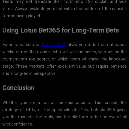
Tests may not translate their form into T20 cricket and vice
versa. Always evaluate your bet within the context of the specific
format being played.
Using Lotus Bet365 for Long-Term Bets
Futures markets on
lotus bet365
allow you to bet on outcomes
weeks or months away — who will win the series, who will be the
tournament’s top scorer, or which team will make the knockout
stage. These markets offer excellent value but require patience
and a long-term perspective.
Conclusion
Whether you are a fan of the endurance of Test cricket, the
strategy of ODIs, or the spectacle of T20s, Lotusbet365 gives
you the markets, the tools, and the platform to bet on every ball
with confidence.