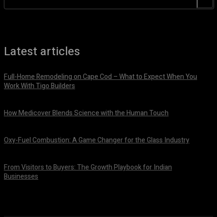
Latest articles
Full-Home Remodeling on Cape Cod – What to Expect When You
Work With Tigo Builders
March 27, 2026
How Medicover Blends Science with the Human Touch
November 15, 2025
Oxy-Fuel Combustion: A Game Changer for the Glass Industry
September 23, 2025
From Visitors to Buyers: The Growth Playbook for Indian
Businesses
September 12, 2025