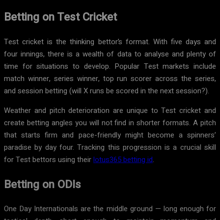
Betting on Test Cricket
Test cricket is the thinking bettor’s format. With five days and
four innings, there is a wealth of data to analyse and plenty of
time for situations to develop. Popular Test markets include
match winner, series winner, top run scorer across the series,
and session betting (will X runs be scored in the next session?).
Weather and pitch deterioration are unique to Test cricket and
create betting angles you will not find in shorter formats. A pitch
that starts firm and pace-friendly might become a spinners’
paradise by day four. Tracking this progression is a crucial skill
for Test bettors using their
lotus365 betting id
.
Betting on ODIs
One Day Internationals are the middle ground — long enough for