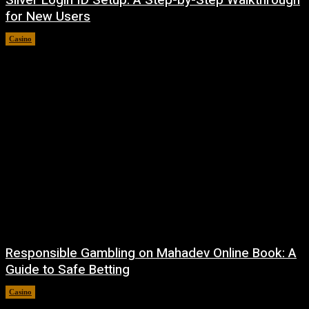
for New Users
Casino
May 13, 2026
Responsible Gambling on Mahadev Online Book: A
Guide to Safe Betting
Casino
May 13, 2026