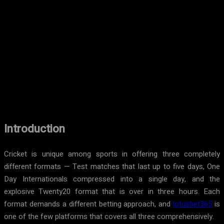
Introduction
Cricket is unique among sports in offering three completely
different formats — Test matches that last up to five days, One
Day Internationals compressed into a single day, and the
explosive Twenty20 format that is over in three hours. Each
format demands a different betting approach, and
lotusbet365
is
one of the few platforms that covers all three comprehensively.