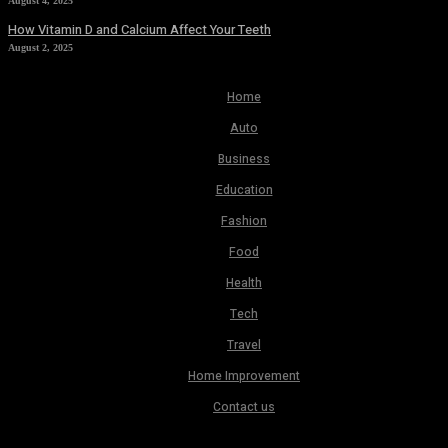
August 4, 2025
How Vitamin D and Calcium Affect Your Teeth
August 2, 2025
Home
Auto
Business
Education
Fashion
Food
Health
Tech
Travel
Home Improvement
Contact us