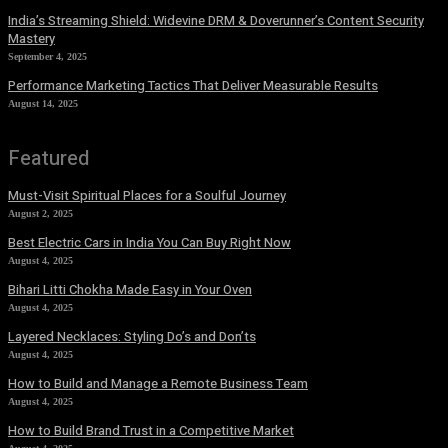
India’s Streaming Shield: Widevine DRM & Doverunner’s Content Security
Mastery
September 4, 2025
Performance Marketing Tactics That Deliver Measurable Results
August 14, 2025
Featured
Must-Visit Spiritual Places for a Soulful Journey
August 2, 2025
Best Electric Cars in India You Can Buy Right Now
August 4, 2025
Bihari Litti Chokha Made Easy in Your Oven
August 4, 2025
Layered Necklaces: Styling Do’s and Don’ts
August 4, 2025
How to Build and Manage a Remote Business Team
August 4, 2025
How to Build Brand Trust in a Competitive Market