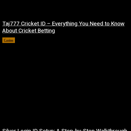
Taj777 Cricket ID – Everything You Need to Know
About Cricket Betting
Casino
May 13, 2026
Silver Login ID Setup: A Step-by-Step Walkthrough