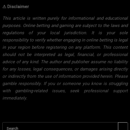
⚠ Disclaimer
This article is written purely for informational and educational
purposes. Online betting and gaming are subject to the laws and
regulations of your local jurisdiction. It is your sole
responsibility to verify whether engaging in online betting is legal
in your region before registering on any platform. This content
should not be interpreted as legal, financial, or professional
advice of any kind. The author and publisher assume no liability
for any losses, legal consequences, or damages arising directly
or indirectly from the use of information provided herein. Please
gamble responsibly. If you or someone you know is struggling
with gambling-related issues, seek professional support
immediately.
Search