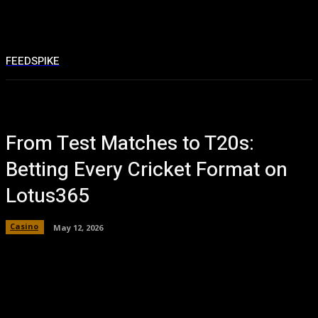
FEEDSPIKE
From Test Matches to T20s:
Betting Every Cricket Format on
Lotus365
Casino
May 12, 2026