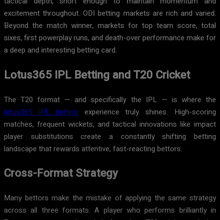
tactical depth, short enough to maintain momentum and
excitement throughout. ODI betting markets are rich and varied.
Beyond the match winner, markets for top team score, total
sixes, first powerplay runs, and death-over performance make for
a deep and interesting betting card.
Lotus365 IPL Betting and T20 Cricket
The T20 format — and specifically the IPL — is where the
lotus365 IPL betting
experience truly shines. High-scoring
matches, frequent wickets, and tactical innovations like impact
player substitutions create a constantly shifting betting
landscape that rewards attentive, fast-reacting bettors.
Cross-Format Strategy
Many bettors make the mistake of applying the same strategy
across all three formats. A player who performs brilliantly in