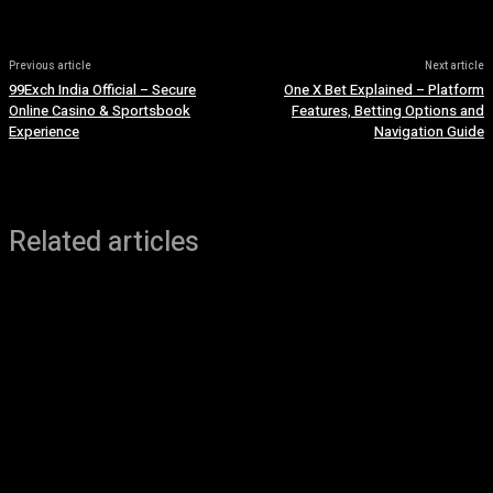
Previous article
Next article
99Exch India Official – Secure
One X Bet Explained – Platform
Online Casino & Sportsbook
Features, Betting Options and
Experience
Navigation Guide
Related articles