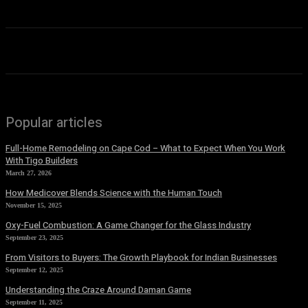
Popular articles
Full-Home Remodeling on Cape Cod – What to Expect When You Work
With Tigo Builders
March 27, 2026
How Medicover Blends Science with the Human Touch
November 15, 2025
Oxy-Fuel Combustion: A Game Changer for the Glass Industry
September 23, 2025
From Visitors to Buyers: The Growth Playbook for Indian Businesses
September 12, 2025
Understanding the Craze Around Daman Game
September 11, 2025