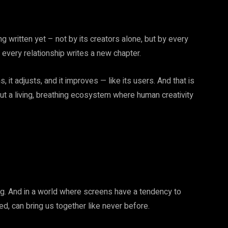
g written yet – not by its creators alone, but by every
 every relationship writes a new chapter.
s, it adjusts, and it improves — like its users. And that is
but a living, breathing ecosystem where human creativity
ging. And in a world where screens have a tendency to
d, can bring us together like never before.