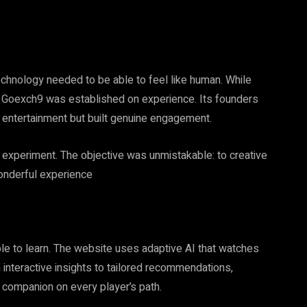
echnology needed to be able to feel like human. While
, Goexch9 was established on experience. Its founders
g entertainment but built genuine engagement.
nce experiment. The objective was unmistakable: to creative
wonderful experience
able to learn. The website uses adaptive AI that watches
interactive insights to tailored recommendations,
e companion on every player’s path.