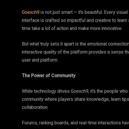
Goexch9
is not just smart — it’s beautiful. Every visual
interface is crafted so impactful and creative to lear
time take a lot of action and make more innovative
But what truly sets it apart is the emotional connecti
interactive quality of the platform provides a sense tha
user and platform.
The Power of Community
While technology drives Goexch9, it’s the people who 
community where players share knowledge, learn tips, and
collaboration.
Forums, ranking boards, and real-time interactions ha