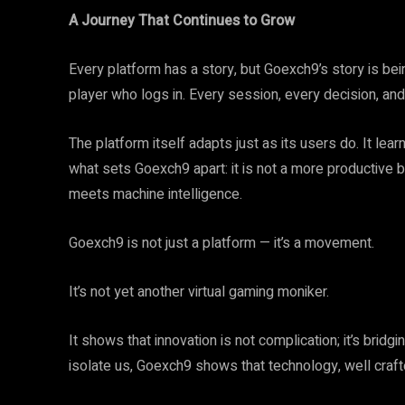
A Journey That Continues to Grow
Every platform has a story, but Goexch9’s story is bein
player who logs in. Every session, every decision, and
The platform itself adapts just as its users do. It learn
what sets Goexch9 apart: it is not a more productive 
meets machine intelligence.
Goexch9 is not just a platform — it’s a movement.
It’s not yet another virtual gaming moniker.
It shows that innovation is not complication; it’s brid
isolate us, Goexch9 shows that technology, well crafte