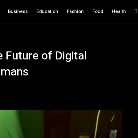
Business
Education
Fashion
Food
Health
T
Future of Digital
umans