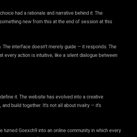
 choice had a rationale and narrative behind it. The
n something new from this at the end of session at this
on. The interface doesn’t merely guide — it responds. The
t every action is intuitive, like a silent dialogue between
define it. The website has evolved into a creative
 build together. It’s not all about rivalry — it’s
ve turned Goexch9 into an online community in which every