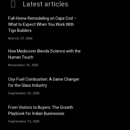
Latest articles
Full-Home Remodeling on Cape Cod –
What to Expect When You Work With
Tigo Builders
March 27, 2026
How Medicover Blends Science with the
Human Touch
November 15, 2025
Oxy-Fuel Combustion: A Game Changer
for the Glass Industry
September 23, 2025
From Visitors to Buyers: The Growth
Playbook for Indian Businesses
September 12, 2025