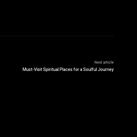
Next article
Must-Visit Spiritual Places for a Soulful Journey