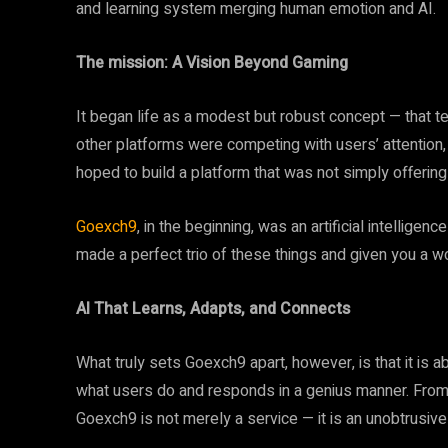
and learning system merging human emotion and AI.
The mission: A Vision Beyond Gaming
It began life as a modest but robust concept — that t
other platforms were competing with users’ attention
hoped to build a platform that was not simply offerin
Goexch9
, in the beginning, was an artificial intellige
made a perfect trio of these things and given you a 
AI That Learns, Adapts, and Connects
What truly sets Goexch9 apart, however, is that it is 
what users do and responds in a genius manner. From 
Goexch9 is not merely a service — it is an unobtrusiv