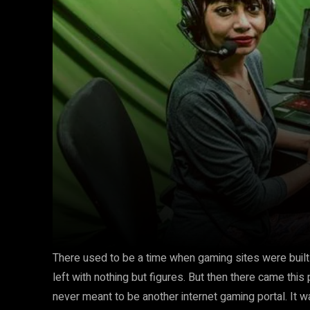
There used to be a time when gaming sites were built
left with nothing but figures. But then there came thi
never meant to be another internet gaming portal. It w