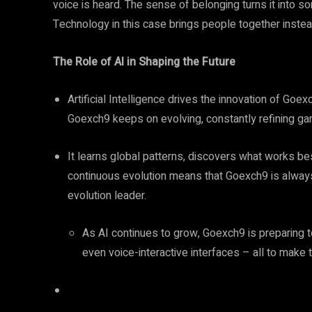
voice is heard. The sense of belonging turns it into 
Technology in this case brings people together instea
The Role of AI in Shaping the Future
Artificial Intelligence drives the innovation of Goexc
Goexch9 keeps on evolving, constantly refining gam
It learns global patterns, discovers what works bes
continuous evolution means that Goexch9 is always 
evolution leader.
As AI continues to grow, Goexch9 is preparing t
even voice-interactive interfaces – all to make