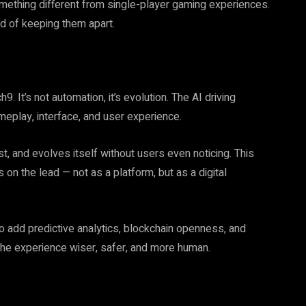
something different from single-player gaming experiences.
d of keeping them apart.
h9. It’s not automation, it’s evolution. The AI driving
eplay, interface, and user experience.
t, and evolves itself without users even noticing. This
on the lead — not as a platform, but as a digital
o add predictive analytics, blockchain openness, and
 the experience wiser, safer, and more human.