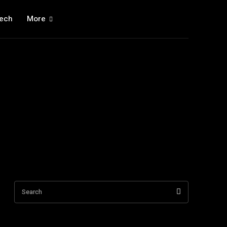
ech
More
Search