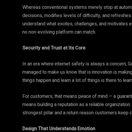
Whereas conventional systems merely stop at automati
decisions, modifies levels of difficulty, and refreshes
understand what excites, challenges, and motivates e
no non-evolving platform can match.
Security and Trust at Its Core
In an era where internet safety is always a concern, G
managed to make us know that is innovation is making
things happen and learn a lot of things is there to lea
For customers, that means peace of mind — a guarantee
means building a reputation as a reliable organization
strongest pillar and a return reason customers keep 
Design That Understands Emotion