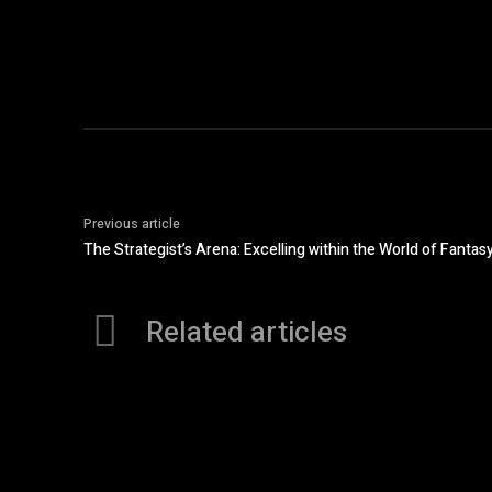
Previous article
The Strategist’s Arena: Excelling within the World of Fantas
Related articles