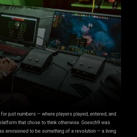
 for just numbers — where players played, entered, and
s platform that chose to think otherwise. Goexch9 was
as envisioned to be something of a revolution — a living