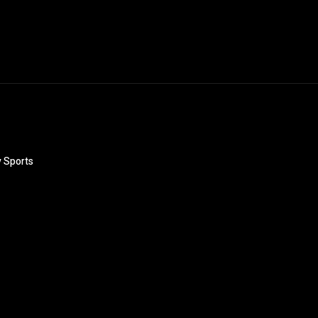
y Sports