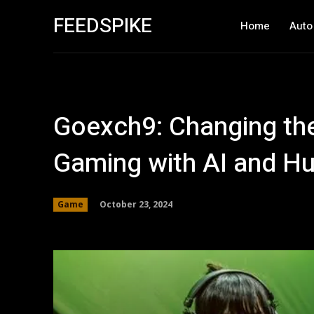
FEEDSPIKE
Home
Auto
Goexch9: Changing the 
Gaming with AI and H
October 23, 2024
Game