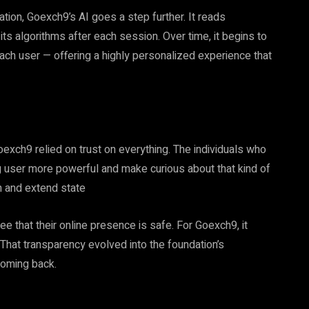
on, Goexch9’s AI goes a step further. It reads
 its algorithms after each session. Over time, it begins to
ach user — offering a highly personalized experience that
oexch9 relied on trust on everything. The individuals who
 user more powerful and make curious about that kind of
rn and extend state
 that their online presence is safe. For Goexch9, it
. That transparency evolved into the foundation’s
coming back.