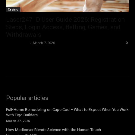
Casino
Laser247 ID User Guide 2026: Registration
Steps, Login Access, Betting, Games, and
Withdrawals
james james
-
March 7, 2026
0
Popular articles
Full-Home Remodeling on Cape Cod – What to Expect When You Work
With Tigo Builders
March 27, 2026
How Medicover Blends Science with the Human Touch