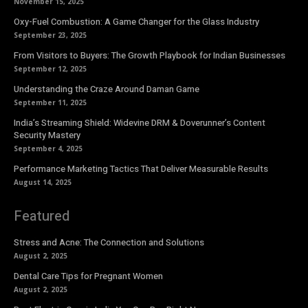
November 15, 2025
Oxy-Fuel Combustion: A Game Changer for the Glass Industry
September 23, 2025
From Visitors to Buyers: The Growth Playbook for Indian Businesses
September 12, 2025
Understanding the Craze Around Daman Game
September 11, 2025
India’s Streaming Shield: Widevine DRM & Doverunner’s Content
Security Mastery
September 4, 2025
Performance Marketing Tactics That Deliver Measurable Results
August 14, 2025
Featured
Stress and Acne: The Connection and Solutions
August 2, 2025
Dental Care Tips for Pregnant Women
August 2, 2025