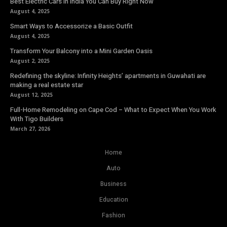
Best Electric Cars in India You Can Buy Right Now
August 4, 2025
Smart Ways to Accessorize a Basic Outfit
August 4, 2025
Transform Your Balcony into a Mini Garden Oasis
August 2, 2025
Redefining the skyline: Infinity Heights’ apartments in Guwahati are
making a real estate star
August 12, 2025
Full-Home Remodeling on Cape Cod – What to Expect When You Work
With Tigo Builders
March 27, 2026
Home
Auto
Business
Education
Fashion