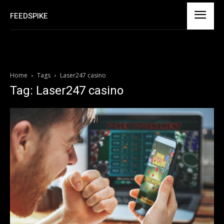
FEEDSPIKE
Home
Tags
Laser247 casino
Tag: Laser247 casino