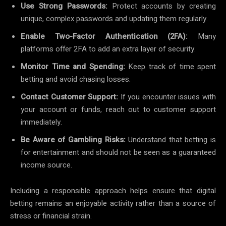
Use Strong Passwords:
Protect accounts by creating
unique, complex passwords and updating them regularly.
Enable Two-Factor Authentication (2FA):
Many
platforms offer 2FA to add an extra layer of security.
Monitor Time and Spending:
Keep track of time spent
betting and avoid chasing losses.
Contact Customer Support:
If you encounter issues with
your account or funds, reach out to customer support
immediately.
Be Aware of Gambling Risks:
Understand that betting is
for entertainment and should not be seen as a guaranteed
income source.
Including a responsible approach helps ensure that digital
betting remains an enjoyable activity rather than a source of
stress or financial strain.