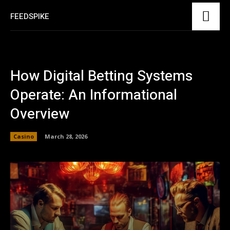
FEEDSPIKE
How Digital Betting Systems
Operate: An Informational
Overview
Casino
March 28, 2026