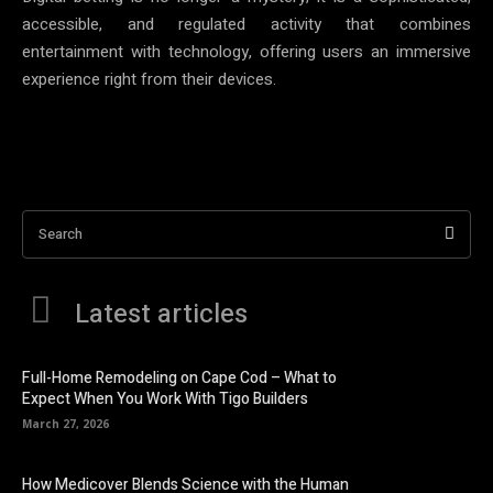
accessible, and regulated activity that combines
entertainment with technology, offering users an immersive
experience right from their devices.
Search
Latest articles
Full-Home Remodeling on Cape Cod – What to
Expect When You Work With Tigo Builders
March 27, 2026
How Medicover Blends Science with the Human