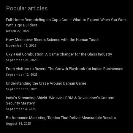
Popular articles
Full-Home Remodeling on Cape Cod – What to Expect When You Work
With Tigo Builders
March 27, 2026
How Medicover Blends Science with the Human Touch
November 15, 2025
Oxy-Fuel Combustion: A Game Changer for the Glass Industry
September 23, 2025
From Visitors to Buyers: The Growth Playbook for Indian Businesses
September 12, 2025
Understanding the Craze Around Daman Game
September 11, 2025
India’s Streaming Shield: Widevine DRM & Doverunner’s Content
Security Mastery
September 4, 2025
Performance Marketing Tactics That Deliver Measurable Results
August 14, 2025