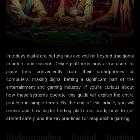
In today’s digital era, betting has evolved far beyond traditional
counters and casinos. Online platforms now allow users to
place bets conveniently from their smartphones or
computers, making digital betting a significant part of the
entertainment and gaming industry. If you’re curious about
how these systems operate, this guide will explain the entire
process in simple terms. By the end of this article, you will
understand how digital betting platforms work, how to get
started safely, and the key practices for responsible gaming.
Understanding Digital Betting