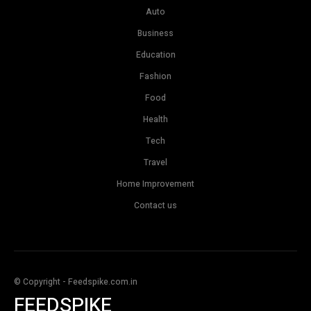
Auto
Business
Education
Fashion
Food
Health
Tech
Travel
Home Improvement
Contact us
© Copyright - Feedspike.com.in
FEEDSPIKE