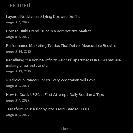
Featured
Layered Necklaces: Styling Do’s and Don’ts
August 4, 2025
How to Build Brand Trust in a Competitive Market
August 4, 2025
Performance Marketing Tactics That Deliver Measurable Results
August 14, 2025
Redefining the skyline: Infinity Heights’ apartments in Guwahati are
making a real estate star
August 12, 2025
5 Delicious Paneer Dishes Every Vegetarian Will Love
August 2, 2025
How to Crack UPSC in First Attempt: Daily Routine & Tips
August 4, 2025
Transform Your Balcony into a Mini Garden Oasis
August 2, 2025
Home