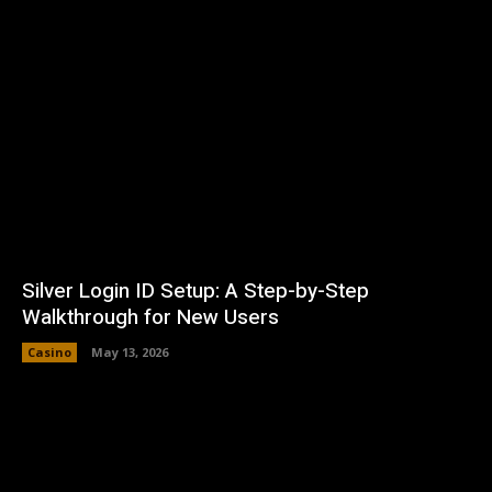
Silver Login ID Setup: A Step-by-Step
Walkthrough for New Users
Casino
May 13, 2026