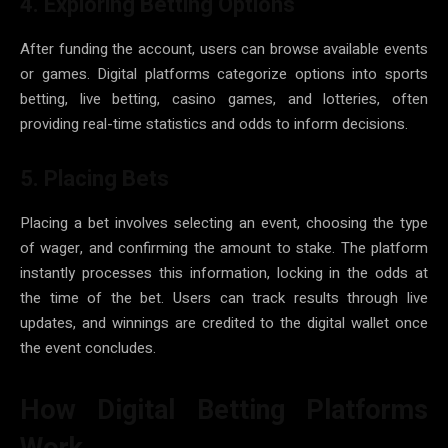
4. Exploring Betting Options
After funding the account, users can browse available events
or games. Digital platforms categorize options into sports
betting, live betting, casino games, and lotteries, often
providing real-time statistics and odds to inform decisions.
5. Placing Bets
Placing a bet involves selecting an event, choosing the type
of wager, and confirming the amount to stake. The platform
instantly processes this information, locking in the odds at
the time of the bet. Users can track results through live
updates, and winnings are credited to the digital wallet once
the event concludes.
How Digital Betting Platforms
Work