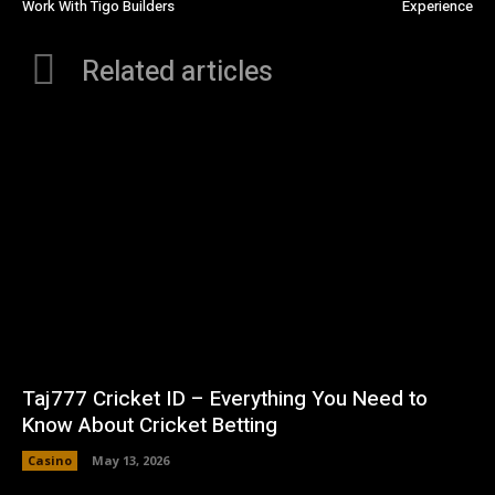
Work With Tigo Builders
Experience
Related articles
Taj777 Cricket ID – Everything You Need to
Know About Cricket Betting
Casino
May 13, 2026