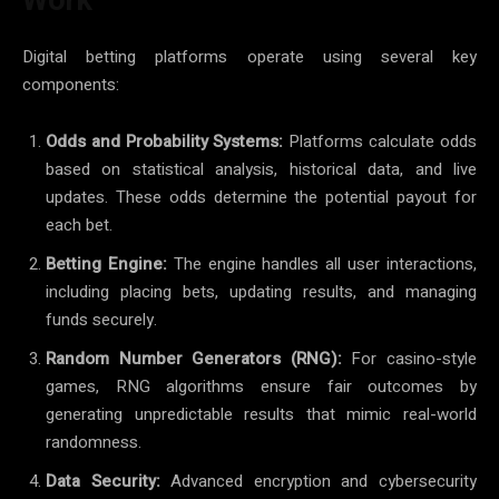
Digital betting platforms operate using several key
components:
Odds and Probability Systems:
Platforms calculate odds
based on statistical analysis, historical data, and live
updates. These odds determine the potential payout for
each bet.
Betting Engine:
The engine handles all user interactions,
including placing bets, updating results, and managing
funds securely.
Random Number Generators (RNG):
For casino-style
games, RNG algorithms ensure fair outcomes by
generating unpredictable results that mimic real-world
randomness.
Data Security:
Advanced encryption and cybersecurity