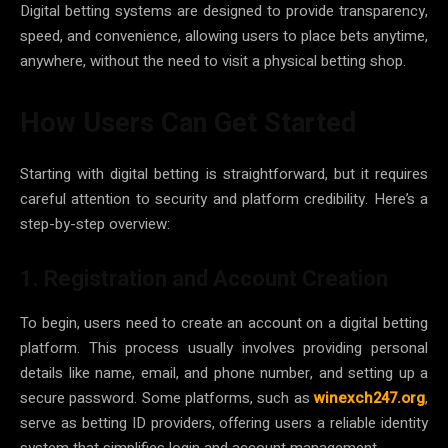
Digital betting systems are designed to provide transparency,
speed, and convenience, allowing users to place bets anytime,
anywhere, without the need to visit a physical betting shop.
How Users Can Get Started
Starting with digital betting is straightforward, but it requires
careful attention to security and platform credibility. Here’s a
step-by-step overview:
1. Registration and Account Creation
To begin, users need to create an account on a digital betting
platform. This process usually involves providing personal
details like name, email, and phone number, and setting up a
secure password. Some platforms, such as
winexch247.org
,
serve as betting ID providers, offering users a reliable identity
system that simplifies login and account management.