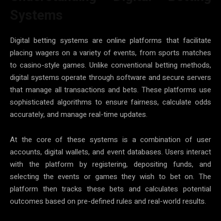
Systems
Digital betting systems are online platforms that facilitate
placing wagers on a variety of events, from sports matches
to casino-style games. Unlike conventional betting methods,
digital systems operate through software and secure servers
that manage all transactions and bets. These platforms use
sophisticated algorithms to ensure fairness, calculate odds
accurately, and manage real-time updates.
At the core of these systems is a combination of user
accounts, digital wallets, and event databases. Users interact
with the platform by registering, depositing funds, and
selecting the events or games they wish to bet on. The
platform then tracks these bets and calculates potential
outcomes based on pre-defined rules and real-world results.