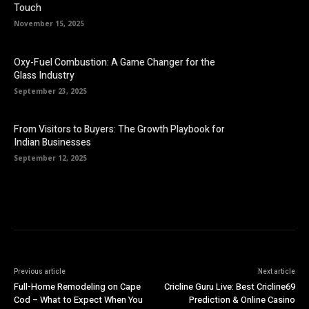
Touch
November 15, 2025
Oxy-Fuel Combustion: A Game Changer for the
Glass Industry
September 23, 2025
From Visitors to Buyers: The Growth Playbook for
Indian Businesses
September 12, 2025
Previous article
Next article
Full-Home Remodeling on Cape
Cricline Guru Live: Best Cricline69
Cod – What to Expect When You
Prediction & Online Casino