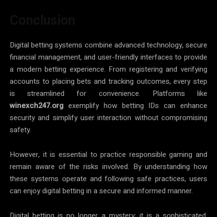
Conclusion
Digital betting systems combine advanced technology, secure
financial management, and user-friendly interfaces to provide
a modern betting experience. From registering and verifying
accounts to placing bets and tracking outcomes, every step
is streamlined for convenience. Platforms like
winexch247.org
exemplify how betting IDs can enhance
security and simplify user interaction without compromising
safety.
However, it is essential to practice responsible gaming and
remain aware of the risks involved. By understanding how
these systems operate and following safe practices, users
can enjoy digital betting in a secure and informed manner.
Digital betting is no longer a mystery; it is a sophisticated,