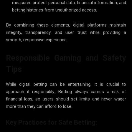
measures protect personal data, financial information, and
betting histories from unauthorized access.
By combining these elements, digital platforms maintain
integrity, transparency, and user trust while providing a
smooth, responsive experience.
Responsible Gaming and Safety
Tips
While digital betting can be entertaining, it is crucial to
approach it responsibly. Betting always carries a risk of
financial loss, so users should set limits and never wager
more than they can afford to lose.
Key Practices for Safe Betting: