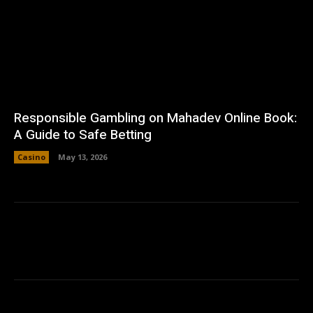
Responsible Gambling on Mahadev Online Book:
A Guide to Safe Betting
Casino
May 13, 2026