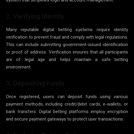
2. Verifying Identity
Many reputable digital betting systems require identity
verification to prevent fraud and comply with legal regulations.
This can include submitting government-issued identification
or proof of address. Verification ensures that all participants
are of legal age and helps maintain a safe betting
environment.
3. Depositing Funds
Once registered, users can deposit funds using various
payment methods, including credit/debit cards, e-wallets, or
bank transfers. Digital betting platforms employ encryption
and secure payment gateways to protect user transactions.