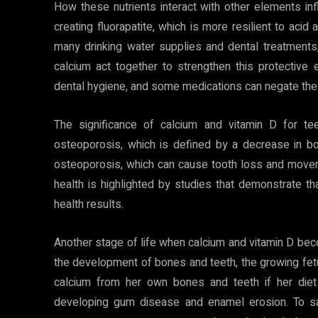
How these nutrients interact with other elements infl
creating fluorapatite, which is more resilient to acid 
many drinking water supplies and dental treatments,
calcium act together to strengthen this protective
dental hygiene, and some medications can negate the
The significance of calcium and vitamin D for te
osteoporosis, which is defined by a decrease in 
osteoporosis, which can cause tooth loss and move
health is highlighted by studies that demonstrate t
health results.
Another stage of life when calcium and vitamin D becom
the development of bones and teeth, the growing fet
calcium from her own bones and teeth if her diet 
developing gum disease and enamel erosion. To saf