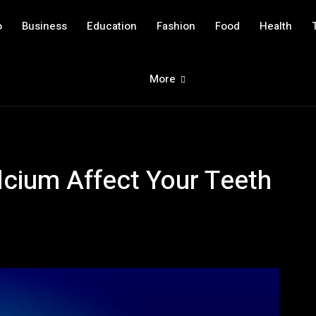
o
Business
Education
Fashion
Food
Health
More
cium Affect Your Teeth