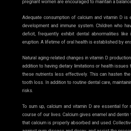
pregnant women are encouraged to maintain a balanced
Adequate consumption of calcium and vitamin D is ess
development and immune system. Children who have 
deficit, frequently exhibit dental abnormalities li
eruption. A lifetime of oral health is established by ens
Natural aging-related changes in vitamin D productio
addition to having dietary limitations or health issues
these nutrients less effectively. This can hasten th
tooth loss. In addition to routine dental care, maintai
risks.
To sum up, calcium and vitamin D are essential for m
course of our lives. Calcium gives enamel and dentin
that calcium is properly absorbed and used. Collectiv