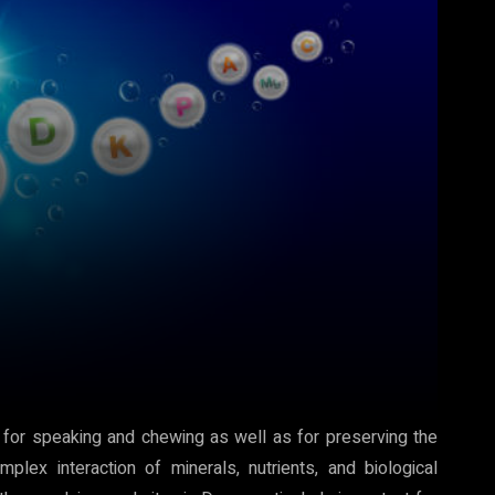
 for speaking and chewing as well as for preserving the
lex interaction of minerals, nutrients, and biological