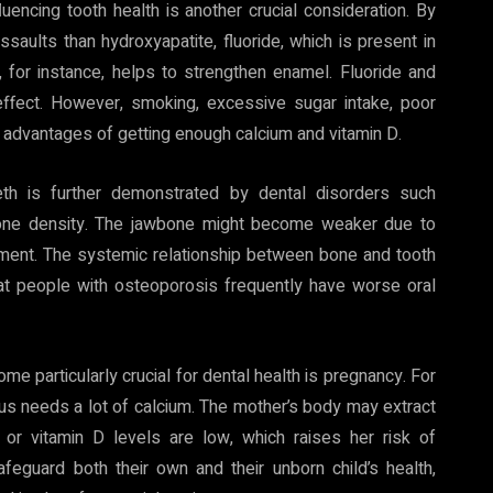
uencing tooth health is another crucial consideration. By
assaults than hydroxyapatite, fluoride, which is present in
 for instance, helps to strengthen enamel. Fluoride and
 effect. However, smoking, excessive sugar intake, poor
 advantages of getting enough calcium and vitamin D.
eth is further demonstrated by dental disorders such
bone density. The jawbone might become weaker due to
ment. The systemic relationship between bone and tooth
hat people with osteoporosis frequently have worse oral
e particularly crucial for dental health is pregnancy. For
us needs a lot of calcium. The mother’s body may extract
or vitamin D levels are low, which raises her risk of
eguard both their own and their unborn child’s health,