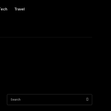
Tech
Travel
Search