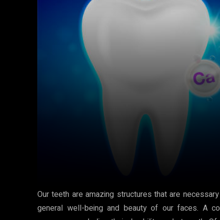
Our teeth are amazing structures that are necessary
general well-being and beauty of our faces. A comp