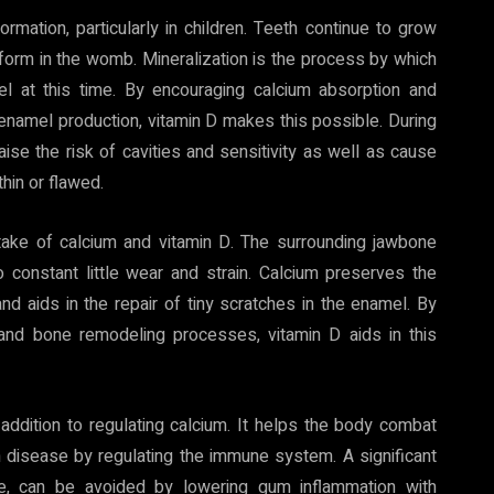
rmation, particularly in children. Teeth continue to grow
 form in the womb. Mineralization is the process by which
el at this time. By encouraging calcium absorption and
n enamel production, vitamin D makes this possible. During
raise the risk of cavities and sensitivity as well as cause
hin or flawed.
t intake of calcium and vitamin D. The surrounding jawbone
to constant little wear and strain. Calcium preserves the
nd aids in the repair of tiny scratches in the enamel. By
 and bone remodeling processes, vitamin D aids in this
n addition to regulating calcium. It helps the body combat
m disease by regulating the immune system. A significant
ase, can be avoided by lowering gum inflammation with