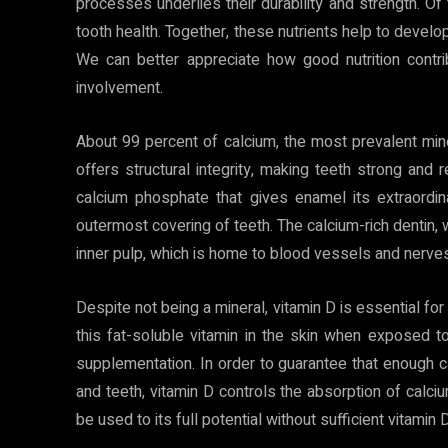
processes underlies their durability and strength. Of 
tooth health. Together, these nutrients help to develop
We can better appreciate how good nutrition contri
involvement.
About 99 percent of calcium, the most prevalent mine
offers structural integrity, making teeth strong and 
calcium phosphate that gives enamel its extraordi
outermost covering of teeth. The calcium-rich dentin, 
inner pulp, which is home to blood vessels and nerves
Despite not being a mineral, vitamin D is essential f
this fat-soluble vitamin in the skin when exposed t
supplementation. In order to guarantee that enough 
and teeth, vitamin D controls the absorption of calci
be used to its full potential without sufficient vitami