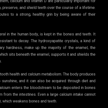
them, calcium and vitamin D are particularly important for
, preserve, and shield teeth over the course of a lifetime.
butes to a strong, healthy grin by being aware of their
ral in the human body, is kept in the bones and teeth. It
resistant to decay. The hydroxyapatite crystals, a kind of
nary hardness, make up the majority of the enamel, the
which sits beneath the enamel, supports it and shields the
.
or tooth health and calcium metabolism. The body produces
o sunshine, and it can also be acquired through diet and
calcium enters the bloodstream to be deposited in bones
um from the intestines. Even a large calcium intake cannot
n D, which weakens bones and teeth.