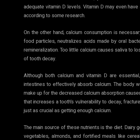
adequate vitamin D levels. Vitamin D may even have a
according to some research.
On the other hand, calcium consumption is necessar
food particles, neutralizes acids made by oral bacte
remineralization. Too little calcium causes saliva to l
of tooth decay.
Although both calcium and vitamin D are essential
intestines to effectively absorb calcium. The body
make up for the decreased calcium absorption caused 
that increases a tooth’s vulnerability to decay, fractur
just as crucial as getting enough calcium.
The main source of these nutrients is the diet. Dairy 
vegetables, almonds, and fortified meals like cerea