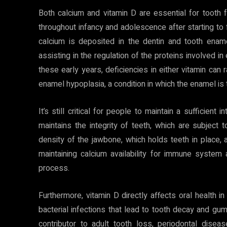
Both calcium and vitamin D are essential for tooth fo
throughout infancy and adolescence after starting to
calcium is deposited in the dentin and tooth enam
assisting in the regulation of the proteins involved i
these early years, deficiencies in either vitamin can 
enamel hypoplasia, a condition in which the enamel is t
It’s still critical for people to maintain a sufficien
maintains the integrity of teeth, which are subject 
density of the jawbone, which holds teeth in place, a
maintaining calcium availability for immune system
process.
Furthermore, vitamin D directly affects oral health i
bacterial infections that lead to tooth decay and gu
contributor to adult tooth loss, periodontal dise