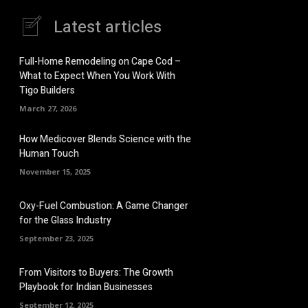
Latest articles
Full-Home Remodeling on Cape Cod –
What to Expect When You Work With
Tigo Builders
March 27, 2026
How Medicover Blends Science with the
Human Touch
November 15, 2025
Oxy-Fuel Combustion: A Game Changer
for the Glass Industry
September 23, 2025
From Visitors to Buyers: The Growth
Playbook for Indian Businesses
September 12, 2025