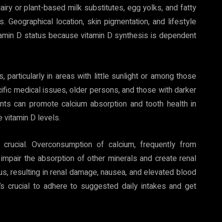
airy or plant-based milk substitutes, egg yolks, and fatty
Geographical location, skin pigmentation, and lifestyle
vitamin D status because vitamin D synthesis is dependent
 particularly in areas with little sunlight or among those
cific medical issues, older persons, and those with darker
ts can promote calcium absorption and tooth health in
e vitamin D levels.
 crucial. Overconsumption of calcium, frequently from
impair the absorption of other minerals and create renal
s, resulting in renal damage, nausea, and elevated blood
’s crucial to adhere to suggested daily intakes and get