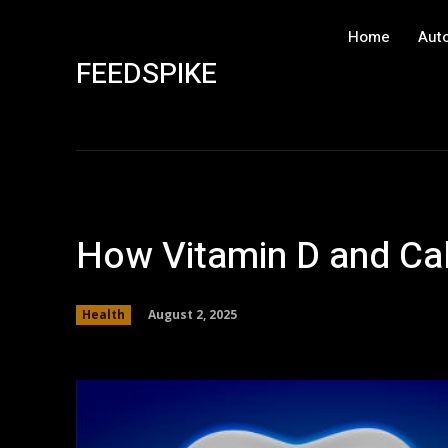
Home
Aut
FEEDSPIKE
How Vitamin D and Cal
August 2, 2025
Health