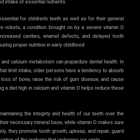
 intake of essential nutrients.
ential for children’s teeth as well as for their general
rickets, a condition brought on by a severe vitamin D
ke increased cavities, enamel defects, and delayed tooth
uring proper nutrition in early childhood.
n and calcium metabolism can jeopardize dental health. In
 that limit intake, older persons have a tendency to absorb
e loss of bone, raise the risk of gum disease, and cause
ning a diet high in calcium and vitamin D helps reduce these
aintaining the integrity and health of our teeth over the
 their necessary mineral base, while vitamin D makes sure
ely, they promote tooth growth, upkeep, and repair, guard