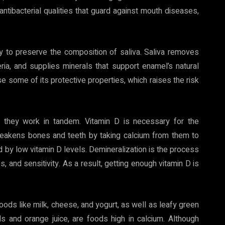
ntibacterial qualities that guard against mouth diseases,
y to preserve the composition of saliva. Saliva removes
ria, and supplies minerals that support enamel’s natural
ose some of its protective properties, which raises the risk
, they work in tandem. Vitamin D is necessary for the
 weakens bones and teeth by taking calcium from them to
by low vitamin D levels. Demineralization is the process
es, and sensitivity. As a result, getting enough vitamin D is
goods like milk, cheese, and yogurt, as well as leafy green
ls and orange juice, are foods high in calcium. Although