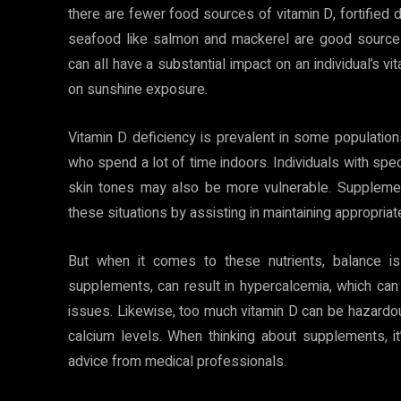
there are fewer food sources of vitamin D, fortified d
seafood like salmon and mackerel are good sources. 
can all have a substantial impact on an individual’s 
on sunshine exposure.
Vitamin D deficiency is prevalent in some populations,
who spend a lot of time indoors. Individuals with spe
skin tones may also be more vulnerable. Supplemen
these situations by assisting in maintaining appropriat
But when it comes to these nutrients, balance is
supplements, can result in hypercalcemia, which can 
issues. Likewise, too much vitamin D can be hazardou
calcium levels. When thinking about supplements, it
advice from medical professionals.